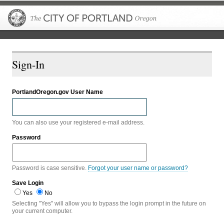
The City of P
Sign-In
PortlandOregon.gov User Name
You can also use your registered e-mail address.
Password
Password is case sensitive.
Forgot your user name or password?
Save Login
Yes
No
Selecting "Yes" will allow you to bypass the login prompt in the future on
your current computer.