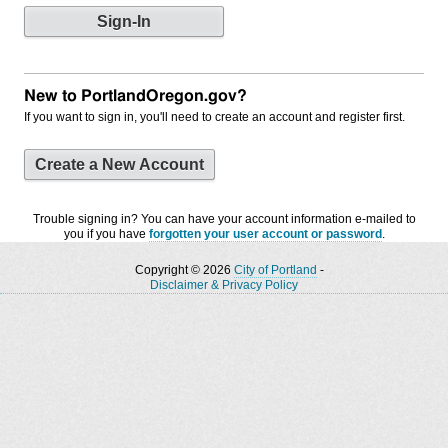
New to PortlandOregon.gov?
If you want to sign in, you'll need to create an account and register first.
Create a New Account
Trouble signing in? You can have your account information e-mailed to
you if you have
forgotten your user account or password
.
Copyright © 2026
City of Portland
-
Disclaimer & Privacy Policy