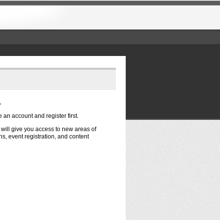
?
e an account and register first.
t will give you access to new areas of
s, event registration, and content