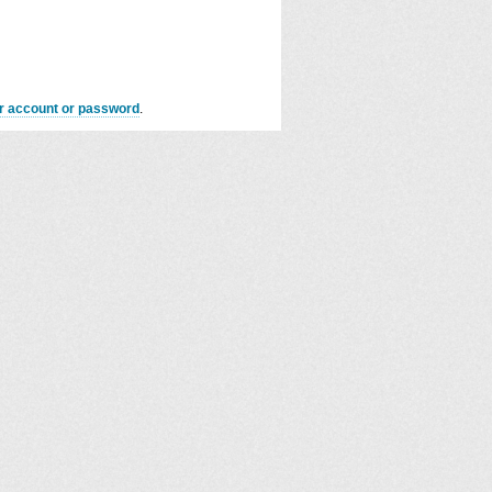
er account or password
.