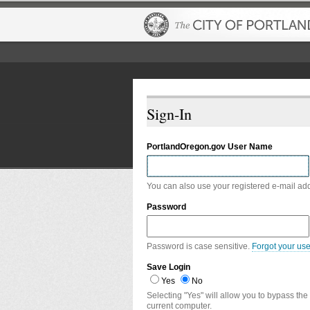
Sign-In
PortlandOregon.gov User Name
You can also use your registered e-mail ad
Password
Password is case sensitive.
Forgot your us
Save Login
Yes
No
Selecting "Yes" will allow you to bypass the
current computer.