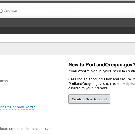
The City of Portland, Oregon
New to PortlandOregon.gov
If you want to sign in, you'll need to creat
Creating an account is fast and secure. I
dress.
PortlandOregon.gov, such as subscription
catered to your interests.
Create a New Account
er name or password?
 login prompt in the future on your