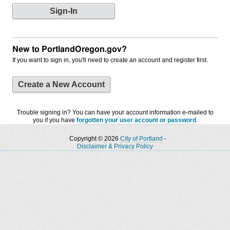
New to PortlandOregon.gov?
If you want to sign in, you'll need to create an account and register first.
Create a New Account
Trouble signing in? You can have your account information e-mailed to
you if you have
forgotten your user account or password
.
Copyright © 2026
City of Portland
-
Disclaimer & Privacy Policy