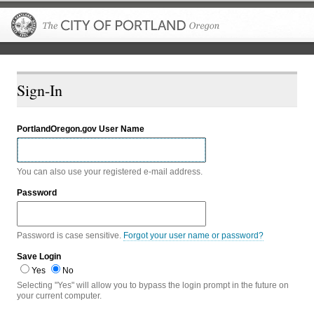
The City of P
Sign-In
PortlandOregon.gov User Name
You can also use your registered e-mail address.
Password
Password is case sensitive.
Forgot your user name or password?
Save Login
Yes
No
Selecting "Yes" will allow you to bypass the login prompt in the future on
your current computer.