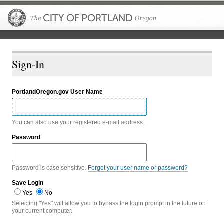
The City of P
Sign-In
PortlandOregon.gov User Name
You can also use your registered e-mail address.
Password
Password is case sensitive.
Forgot your user name or password?
Save Login
Yes
No
Selecting "Yes" will allow you to bypass the login prompt in the future on
your current computer.