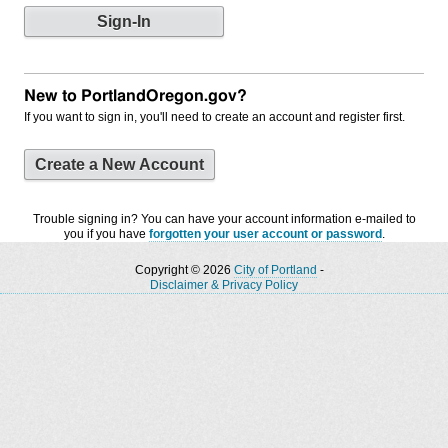
New to PortlandOregon.gov?
If you want to sign in, you'll need to create an account and register first.
Create a New Account
Trouble signing in? You can have your account information e-mailed to
you if you have
forgotten your user account or password
.
Copyright © 2026
City of Portland
-
Disclaimer & Privacy Policy