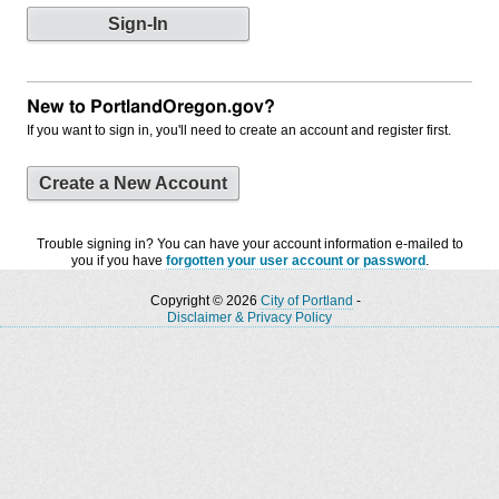
New to PortlandOregon.gov?
If you want to sign in, you'll need to create an account and register first.
Create a New Account
Trouble signing in? You can have your account information e-mailed to
you if you have
forgotten your user account or password
.
Copyright © 2026
City of Portland
-
Disclaimer & Privacy Policy