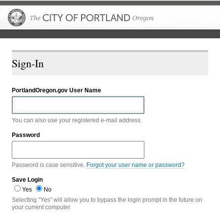
The City of P
Sign-In
PortlandOregon.gov User Name
You can also use your registered e-mail address.
Password
Password is case sensitive.
Forgot your user name or password?
Save Login
Yes
No
Selecting "Yes" will allow you to bypass the login prompt in the future on
your current computer.