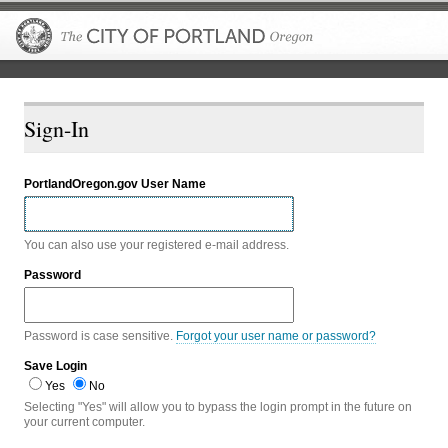
The City of P
Sign-In
PortlandOregon.gov User Name
You can also use your registered e-mail address.
Password
Password is case sensitive.
Forgot your user name or password?
Save Login
Yes
No
Selecting "Yes" will allow you to bypass the login prompt in the future on
your current computer.