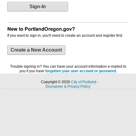
New to PortlandOregon.gov?
If you want to sign in, you'll need to create an account and register first.
Create a New Account
Trouble signing in? You can have your account information e-mailed to
you if you have
forgotten your user account or password
.
Copyright © 2026
City of Portland
-
Disclaimer & Privacy Policy