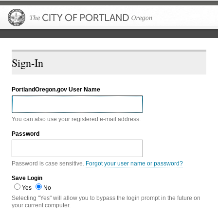
The City of P
Sign-In
PortlandOregon.gov User Name
You can also use your registered e-mail address.
Password
Password is case sensitive.
Forgot your user name or password?
Save Login
Yes
No
Selecting "Yes" will allow you to bypass the login prompt in the future on
your current computer.