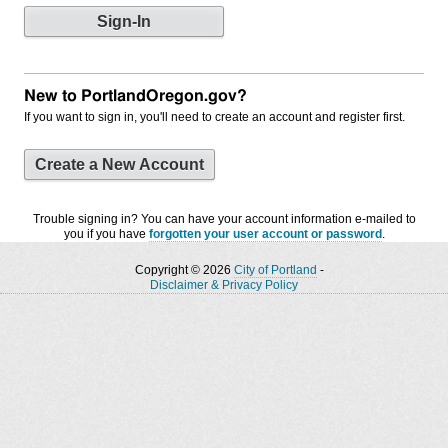
New to PortlandOregon.gov?
If you want to sign in, you'll need to create an account and register first.
Create a New Account
Trouble signing in? You can have your account information e-mailed to
you if you have
forgotten your user account or password
.
Copyright © 2026
City of Portland
-
Disclaimer & Privacy Policy