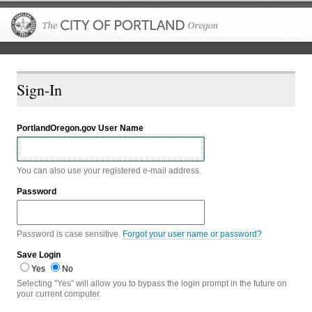
The City of P
Sign-In
PortlandOregon.gov User Name
You can also use your registered e-mail address.
Password
Password is case sensitive.
Forgot your user name or password?
Save Login
Yes
No
Selecting "Yes" will allow you to bypass the login prompt in the future on
your current computer.