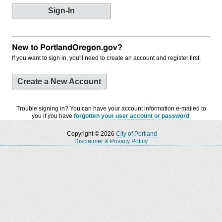
New to PortlandOregon.gov?
If you want to sign in, you'll need to create an account and register first.
Create a New Account
Trouble signing in? You can have your account information e-mailed to
you if you have
forgotten your user account or password
.
Copyright © 2026
City of Portland
-
Disclaimer & Privacy Policy