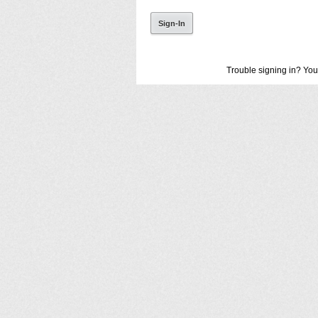
Trouble signing in? You