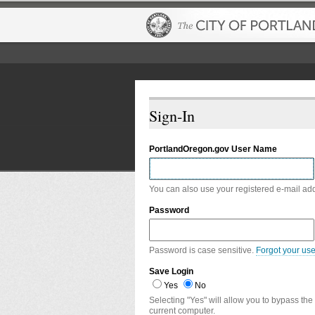
Sign-In
PortlandOregon.gov User Name
You can also use your registered e-mail ad
Password
Password is case sensitive.
Forgot your us
Save Login
Yes
No
Selecting "Yes" will allow you to bypass the
current computer.