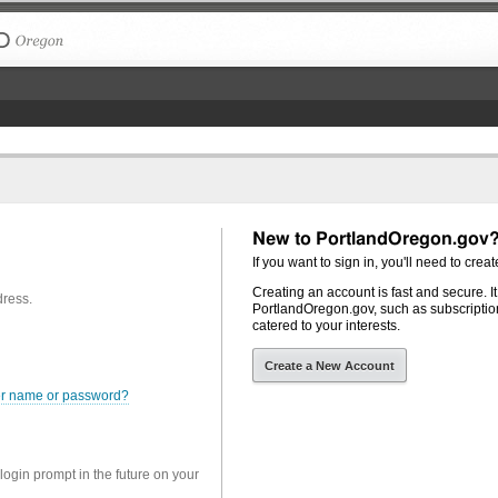
The City of Portland, Oregon
New to PortlandOregon.gov
If you want to sign in, you'll need to creat
Creating an account is fast and secure. I
dress.
PortlandOregon.gov, such as subscription
catered to your interests.
Create a New Account
er name or password?
 login prompt in the future on your