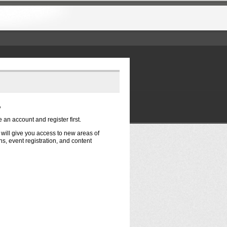
?
e an account and register first.
t will give you access to new areas of
s, event registration, and content