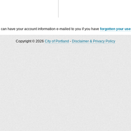
 can have your account information e-mailed to you if you have
forgotten your us
Copyright © 2026
City of Portland
-
Disclaimer & Privacy Policy