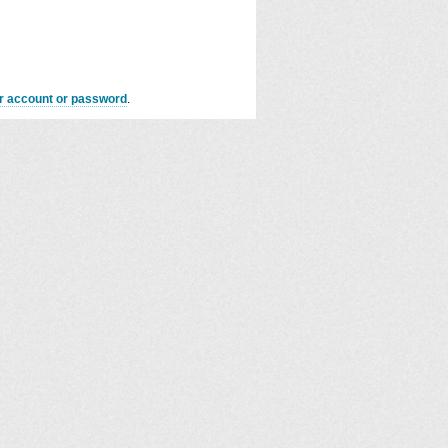
er account or password
.