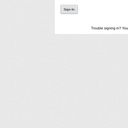
Trouble signing in? You