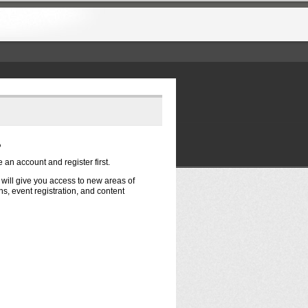
?
e an account and register first.
t will give you access to new areas of
s, event registration, and content