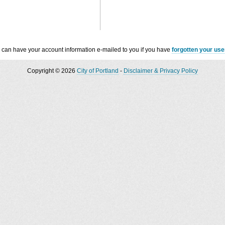
 can have your account information e-mailed to you if you have
forgotten your us
Copyright © 2026
City of Portland
-
Disclaimer & Privacy Policy