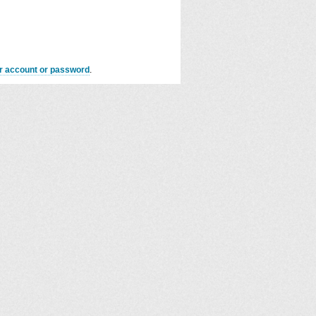
er account or password
.