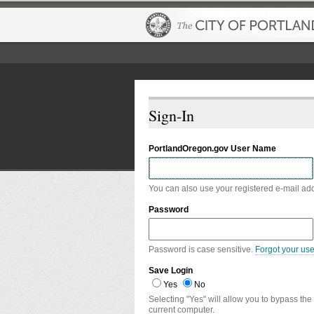
Sign-In
PortlandOregon.gov User Name
You can also use your registered e-mail ad
Password
Password is case sensitive.
Forgot your us
Save Login
Yes
No
Selecting "Yes" will allow you to bypass the
current computer.