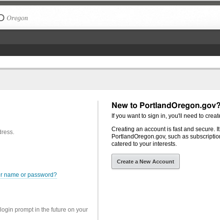
The City of Portland, Oregon
New to PortlandOregon.gov
If you want to sign in, you'll need to creat
Creating an account is fast and secure. I
dress.
PortlandOregon.gov, such as subscription
catered to your interests.
Create a New Account
er name or password?
 login prompt in the future on your