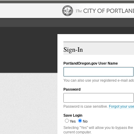
Sign-In
PortlandOregon.gov User Name
You can also use your registered e-mail ad
Password
Password is case sensitive.
Forgot your us
Save Login
Yes
No
Selecting "Yes" will allow you to bypass the
current computer.