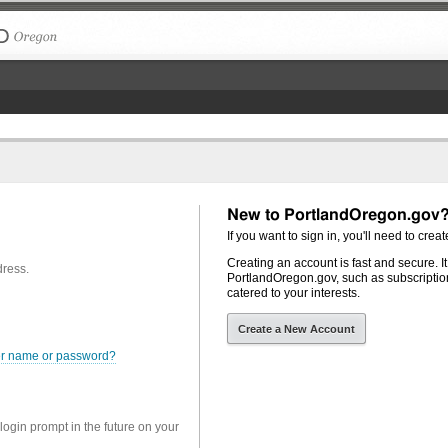
The City of Portland, Oregon
New to PortlandOregon.gov
If you want to sign in, you'll need to creat
Creating an account is fast and secure. I
dress.
PortlandOregon.gov, such as subscription
catered to your interests.
Create a New Account
er name or password?
 login prompt in the future on your