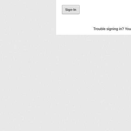
Trouble signing in? You