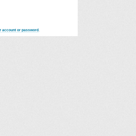
er account or password
.