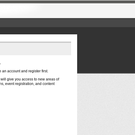
?
e an account and register first.
t will give you access to new areas of
s, event registration, and content