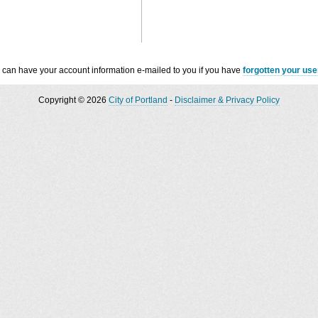
 can have your account information e-mailed to you if you have
forgotten your us
Copyright © 2026
City of Portland
-
Disclaimer & Privacy Policy