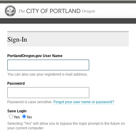
The City of P
Sign-In
PortlandOregon.gov User Name
You can also use your registered e-mail address.
Password
Password is case sensitive.
Forgot your user name or password?
Save Login
Yes
No
Selecting "Yes" will allow you to bypass the login prompt in the future on
your current computer.