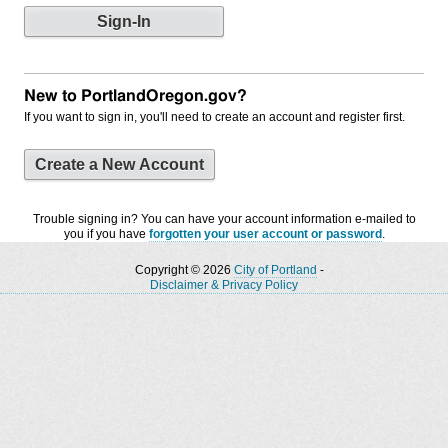
New to PortlandOregon.gov?
If you want to sign in, you'll need to create an account and register first.
Create a New Account
Trouble signing in? You can have your account information e-mailed to
you if you have
forgotten your user account or password
.
Copyright © 2026
City of Portland
-
Disclaimer & Privacy Policy