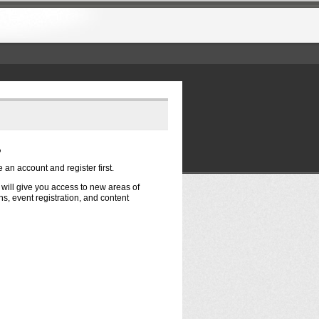
?
e an account and register first.
t will give you access to new areas of
s, event registration, and content