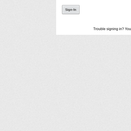
Trouble signing in? You