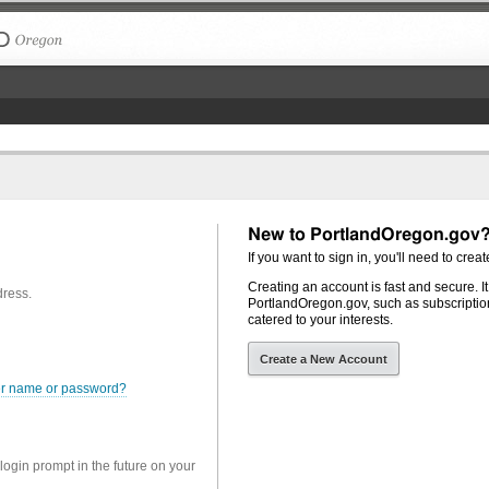
The City of Portland, Oregon
New to PortlandOregon.gov
If you want to sign in, you'll need to creat
Creating an account is fast and secure. I
dress.
PortlandOregon.gov, such as subscription
catered to your interests.
Create a New Account
er name or password?
 login prompt in the future on your