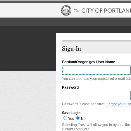
Sign-In
PortlandOregon.gov User Name
You can also use your registered e-mail ad
Password
Password is case sensitive.
Forgot your us
Save Login
Yes
No
Selecting "Yes" will allow you to bypass the
current computer.