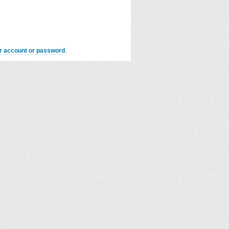
er account or password
.