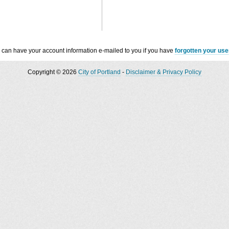
 can have your account information e-mailed to you if you have
forgotten your us
Copyright © 2026
City of Portland
-
Disclaimer & Privacy Policy