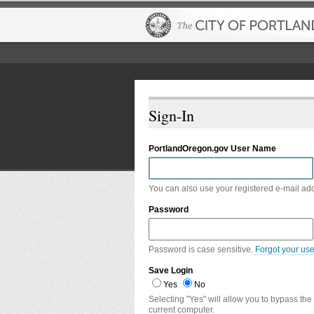
Sign-In
PortlandOregon.gov User Name
You can also use your registered e-mail ad
Password
Password is case sensitive.
Forgot your us
Save Login
Yes
No
Selecting "Yes" will allow you to bypass the
current computer.