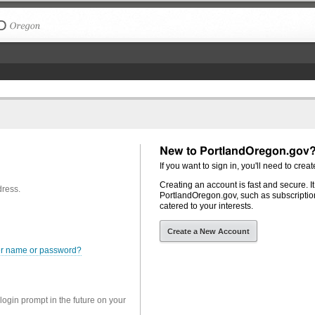
The City of Portland, Oregon
New to PortlandOregon.gov
If you want to sign in, you'll need to creat
Creating an account is fast and secure. I
dress.
PortlandOregon.gov, such as subscription
catered to your interests.
Create a New Account
er name or password?
 login prompt in the future on your