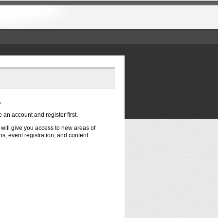
?
e an account and register first.
t will give you access to new areas of
s, event registration, and content