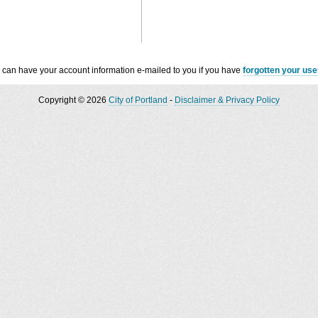
 can have your account information e-mailed to you if you have
forgotten your us
Copyright © 2026
City of Portland
-
Disclaimer & Privacy Policy