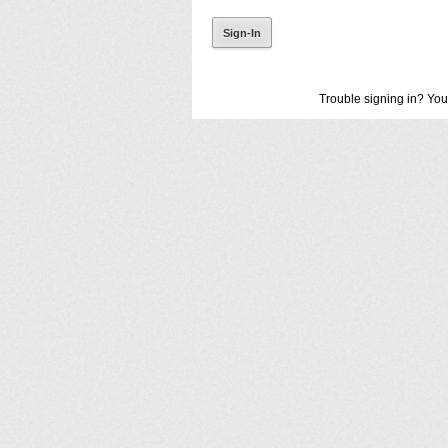
Trouble signing in? You