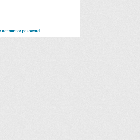
er account or password
.