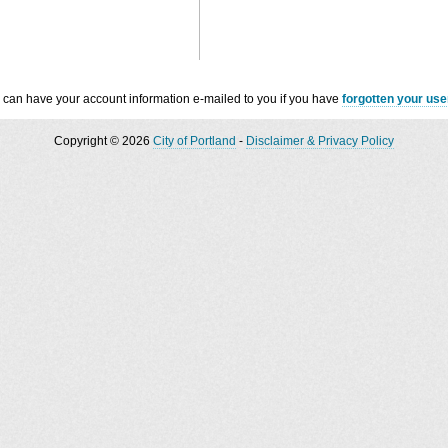
 can have your account information e-mailed to you if you have
forgotten your us
Copyright © 2026
City of Portland
-
Disclaimer & Privacy Policy