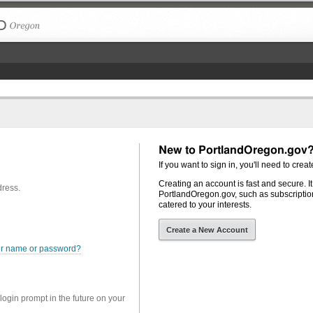
The City of Portland, Oregon
New to PortlandOregon.gov
If you want to sign in, you'll need to creat
Creating an account is fast and secure. I
dress.
PortlandOregon.gov, such as subscription
catered to your interests.
Create a New Account
er name or password?
 login prompt in the future on your