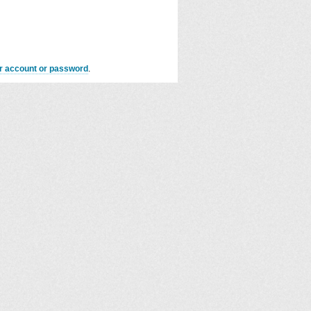
er account or password
.