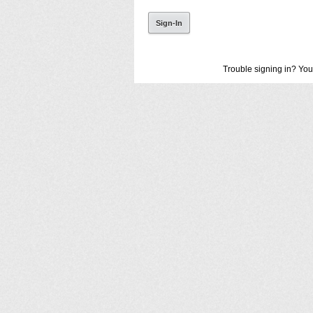
Trouble signing in? You