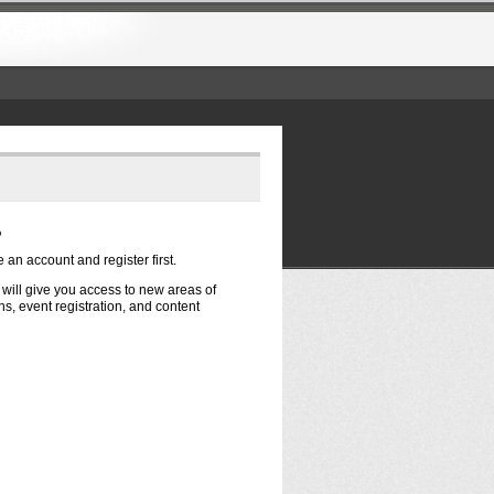
?
e an account and register first.
t will give you access to new areas of
s, event registration, and content