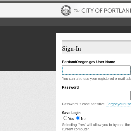
Sign-In
PortlandOregon.gov User Name
You can also use your registered e-mail ad
Password
Password is case sensitive.
Forgot your us
Save Login
Yes
No
Selecting "Yes" will allow you to bypass the
current computer.