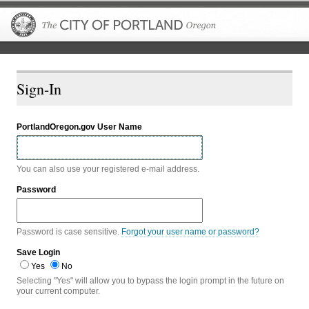
The City of P
Sign-In
PortlandOregon.gov User Name
You can also use your registered e-mail address.
Password
Password is case sensitive.
Forgot your user name or password?
Save Login
Yes
No
Selecting "Yes" will allow you to bypass the login prompt in the future on
your current computer.