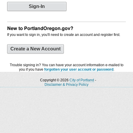
New to PortlandOregon.gov?
If you want to sign in, you'll need to create an account and register first.
Create a New Account
Trouble signing in? You can have your account information e-mailed to
you if you have
forgotten your user account or password
.
Copyright © 2026
City of Portland
-
Disclaimer & Privacy Policy