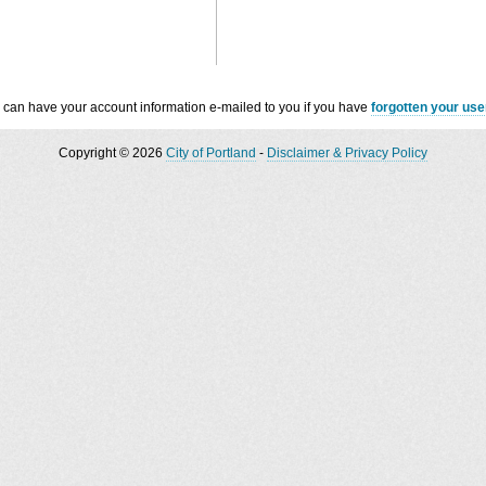
 can have your account information e-mailed to you if you have
forgotten your us
Copyright © 2026
City of Portland
-
Disclaimer & Privacy Policy