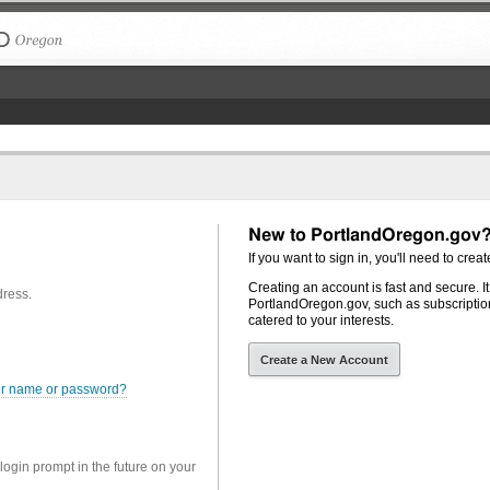
The City of Portland, Oregon
New to PortlandOregon.gov
If you want to sign in, you'll need to creat
Creating an account is fast and secure. I
dress.
PortlandOregon.gov, such as subscription
catered to your interests.
Create a New Account
er name or password?
 login prompt in the future on your