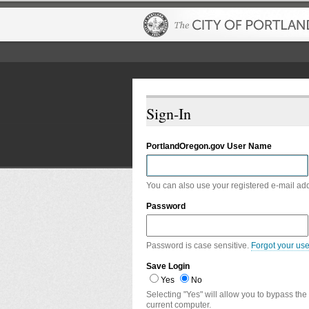
Sign-In
PortlandOregon.gov User Name
You can also use your registered e-mail ad
Password
Password is case sensitive.
Forgot your us
Save Login
Yes
No
Selecting "Yes" will allow you to bypass the
current computer.