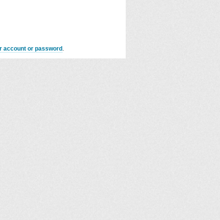
er account or password
.