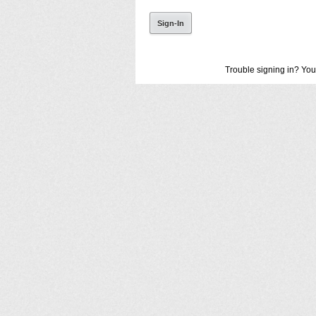
Trouble signing in? You