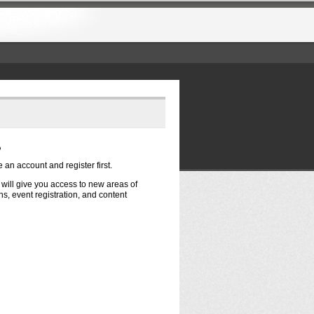
?
e an account and register first.
t will give you access to new areas of
s, event registration, and content