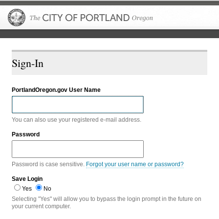
The City of P
Sign-In
PortlandOregon.gov User Name
You can also use your registered e-mail address.
Password
Password is case sensitive.
Forgot your user name or password?
Save Login
Yes
No
Selecting "Yes" will allow you to bypass the login prompt in the future on
your current computer.