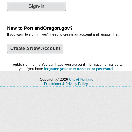
New to PortlandOregon.gov?
If you want to sign in, you'll need to create an account and register first.
Create a New Account
Trouble signing in? You can have your account information e-mailed to
you if you have
forgotten your user account or password
.
Copyright © 2026
City of Portland
-
Disclaimer & Privacy Policy