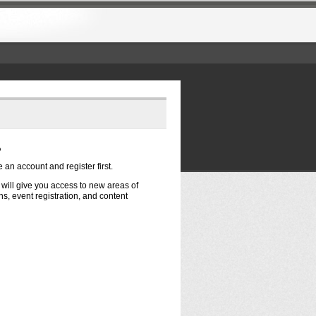
?
e an account and register first.
t will give you access to new areas of
s, event registration, and content