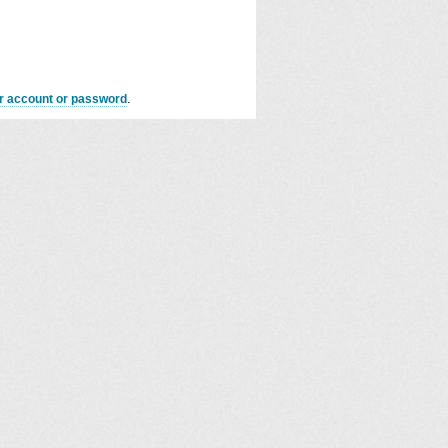
er account or password
.