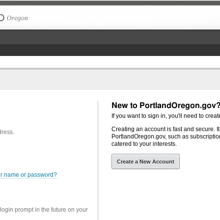
The City of Portland, Oregon
New to PortlandOregon.gov
If you want to sign in, you'll need to creat
Creating an account is fast and secure. I
dress.
PortlandOregon.gov, such as subscription
catered to your interests.
Create a New Account
er name or password?
 login prompt in the future on your