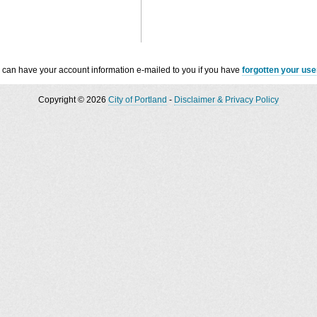
 can have your account information e-mailed to you if you have
forgotten your us
Copyright © 2026
City of Portland
-
Disclaimer & Privacy Policy