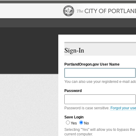
Sign-In
PortlandOregon.gov User Name
You can also use your registered e-mail ad
Password
Password is case sensitive.
Forgot your us
Save Login
Yes
No
Selecting "Yes" will allow you to bypass the
current computer.