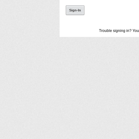
Trouble signing in? You