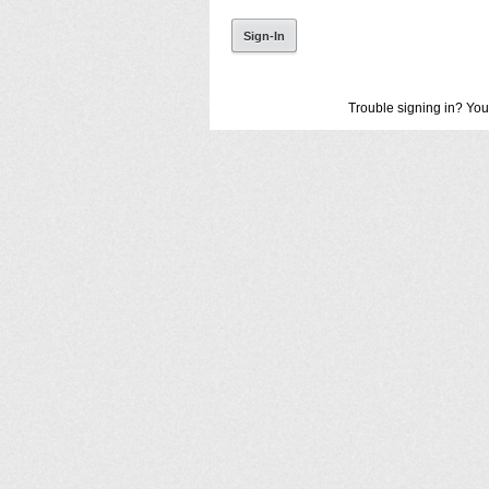
Trouble signing in? You