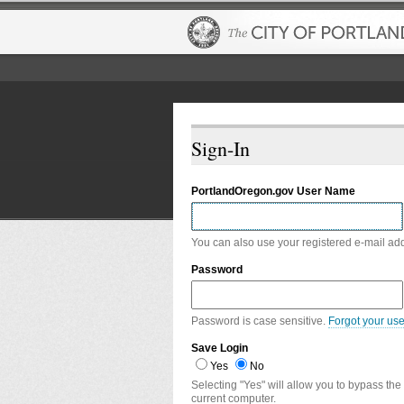
Sign-In
PortlandOregon.gov User Name
You can also use your registered e-mail ad
Password
Password is case sensitive.
Forgot your us
Save Login
Yes
No
Selecting "Yes" will allow you to bypass the
current computer.