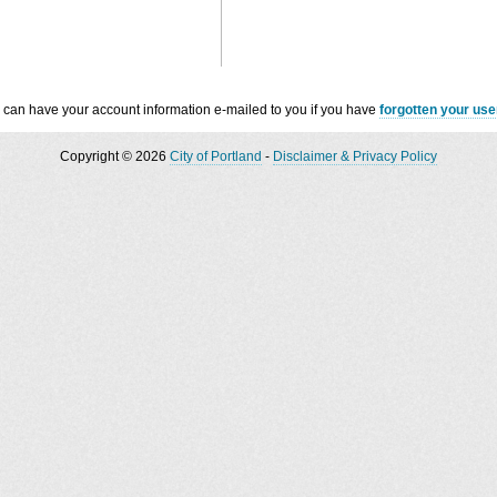
 can have your account information e-mailed to you if you have
forgotten your us
Copyright © 2026
City of Portland
-
Disclaimer & Privacy Policy