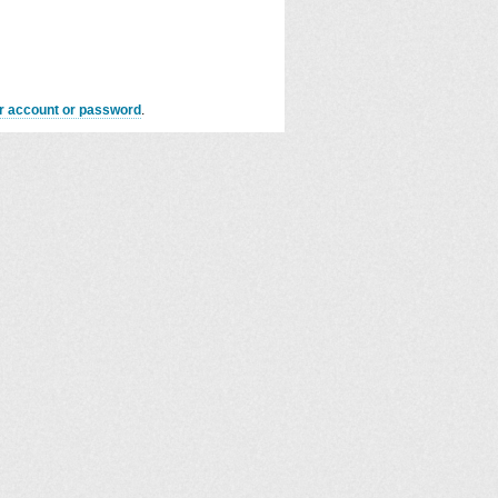
er account or password
.