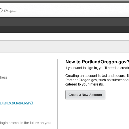
The City of Portland, Oregon
New to PortlandOregon.gov
If you want to sign in, you'll need to creat
Creating an account is fast and secure. I
dress.
PortlandOregon.gov, such as subscription
catered to your interests.
Create a New Account
er name or password?
 login prompt in the future on your