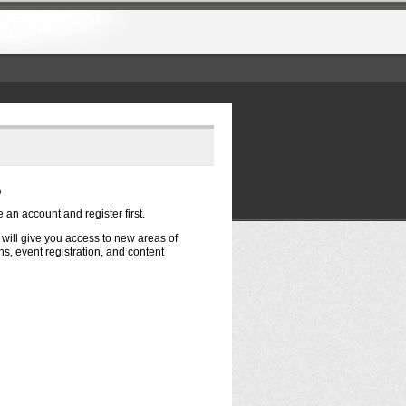
?
e an account and register first.
t will give you access to new areas of
s, event registration, and content