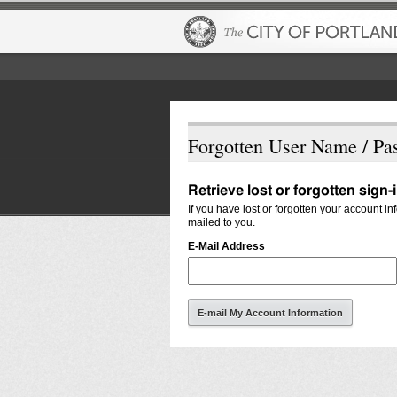
Forgotten User Name / Pa
Retrieve lost or forgotten sign-
If you have lost or forgotten your account i
mailed to you.
E-Mail Address