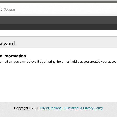
The City of Portland, Oregon
ssword
in information
nformation, you can retrieve it by entering the e-mail address you created your accou
Copyright © 2026
City of Portland
-
Disclaimer & Privacy Policy