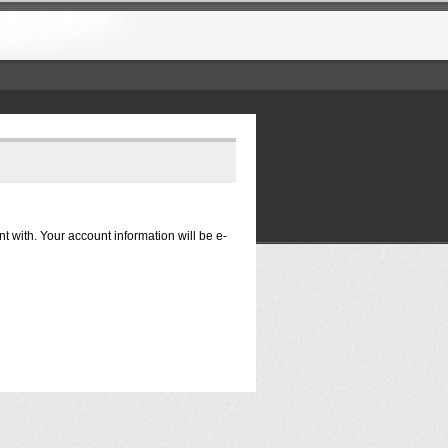
nt with. Your account information will be e-