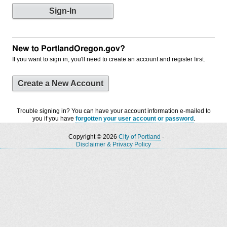
New to PortlandOregon.gov?
If you want to sign in, you'll need to create an account and register first.
Create a New Account
Trouble signing in? You can have your account information e-mailed to
you if you have
forgotten your user account or password
.
Copyright © 2026
City of Portland
-
Disclaimer & Privacy Policy