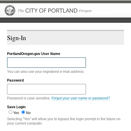
The City of P
Sign-In
PortlandOregon.gov User Name
You can also use your registered e-mail address.
Password
Password is case sensitive.
Forgot your user name or password?
Save Login
Yes
No
Selecting "Yes" will allow you to bypass the login prompt in the future on
your current computer.