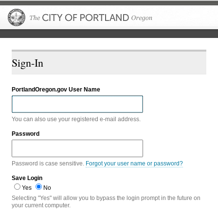
The City of P
Sign-In
PortlandOregon.gov User Name
You can also use your registered e-mail address.
Password
Password is case sensitive.
Forgot your user name or password?
Save Login
Yes
No
Selecting "Yes" will allow you to bypass the login prompt in the future on
your current computer.