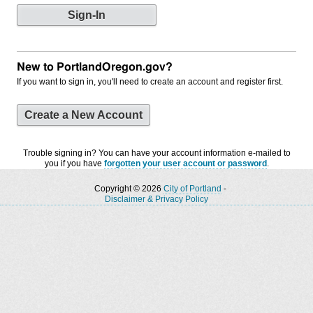
New to PortlandOregon.gov?
If you want to sign in, you'll need to create an account and register first.
Create a New Account
Trouble signing in? You can have your account information e-mailed to
you if you have
forgotten your user account or password
.
Copyright © 2026
City of Portland
-
Disclaimer & Privacy Policy