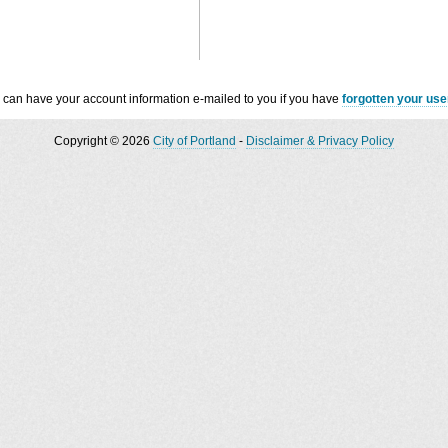
 can have your account information e-mailed to you if you have
forgotten your us
Copyright © 2026
City of Portland
-
Disclaimer & Privacy Policy