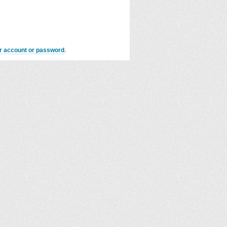
er account or password
.