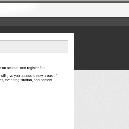
?
e an account and register first.
t will give you access to new areas of
s, event registration, and content