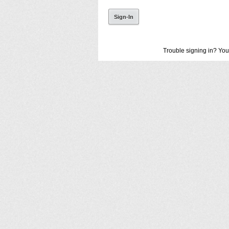
Trouble signing in? You