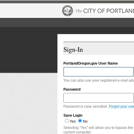
Sign-In
PortlandOregon.gov User Name
You can also use your registered e-mail ad
Password
Password is case sensitive.
Forgot your us
Save Login
Yes
No
Selecting "Yes" will allow you to bypass the
current computer.