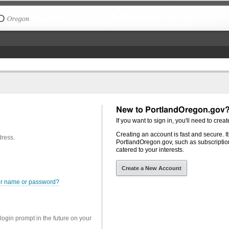
The City of Portland, Oregon
New to PortlandOregon.gov
If you want to sign in, you'll need to creat
Creating an account is fast and secure. I
dress.
PortlandOregon.gov, such as subscription
catered to your interests.
Create a New Account
er name or password?
 login prompt in the future on your