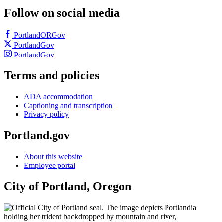
Follow on social media
PortlandORGov
PortlandGov
PortlandGov
Terms and policies
ADA accommodation
Captioning and transcription
Privacy policy
Portland.gov
About this website
Employee portal
City of Portland, Oregon