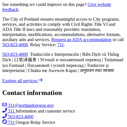
See something we could improve on this page?
Give website
feedback
.
The City of Portland ensures meaningful access to City programs,
services, and activities to comply with Civil Rights Title VI and
ADA Title II laws and reasonably provides: translation,
interpretation, modifications, accommodations, alternative formats,
auxiliary aids and services.
Request an ADA accommodation
or call
503-823-4000
, Relay Service:
711
.
503-823-4000
Traducción e Interpretación | Biên Dịch và Thông
Dịch | 口笔译服务 | Устный и письменный перевод | Turjumaad
iyo Fasiraad | Письмовий і усний переклад | Traducere și
interpretariat | Chiaku me Awewen Kapas | अनुवादन तथा व्याख्या
Explore all services
Contact information
311@portlandoregon.gov
311
Information and customer service
503-823-4000
711
Oregon Relay Service