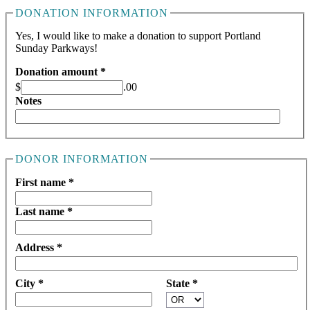
DONATION INFORMATION
Yes, I would like to make a donation to support Portland
Sunday Parkways!
Donation amount *
$
.00
Notes
DONOR INFORMATION
First name *
Last name *
Address *
City *
State *