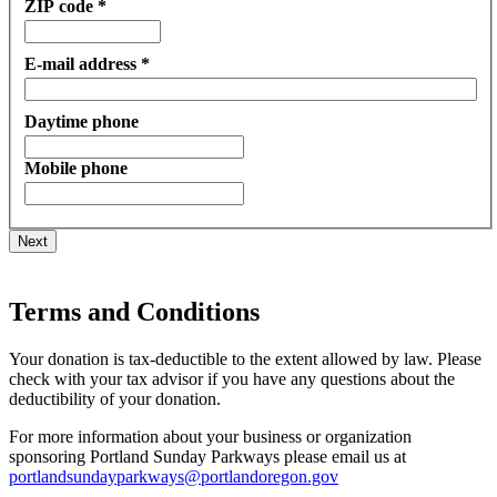
ZIP code *
E-mail address *
Daytime phone
Mobile phone
Next
Terms and Conditions
Your donation is tax-deductible to the extent allowed by law. Please
check with your tax advisor if you have any questions about the
deductibility of your donation.
For more information about your business or organization
sponsoring Portland Sunday Parkways please email us at
portlandsundayparkways@portlandoregon.gov