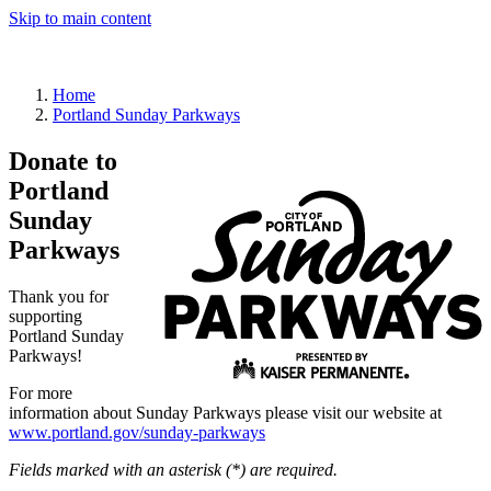
Skip to main content
Sign in
Home
Portland Sunday Parkways
Donate to
Portland
Sunday
Parkways
Thank you for
supporting
Portland Sunday
Parkways!
For more
information about Sunday Parkways please visit our website at
www.portland.gov/sunday-parkways
Fields marked with an asterisk (*) are required.