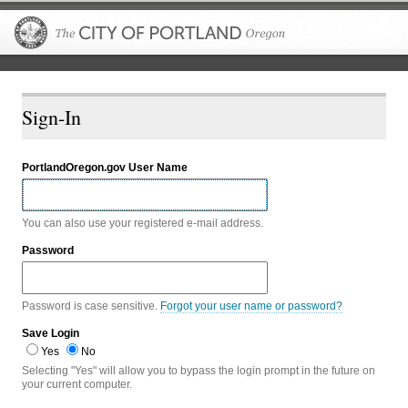
The City of P
Sign-In
PortlandOregon.gov User Name
You can also use your registered e-mail address.
Password
Password is case sensitive.
Forgot your user name or password?
Save Login
Yes
No
Selecting "Yes" will allow you to bypass the login prompt in the future on
your current computer.