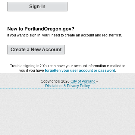
New to PortlandOregon.gov?
If you want to sign in, you'll need to create an account and register first.
Create a New Account
Trouble signing in? You can have your account information e-mailed to
you if you have
forgotten your user account or password
.
Copyright © 2026
City of Portland
-
Disclaimer & Privacy Policy