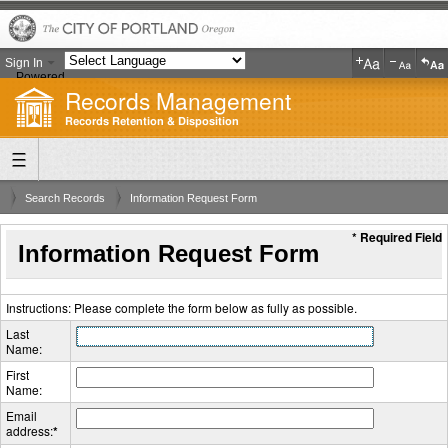
Sign In
Powered
Records Management
by
Translate
Records Retention & Disposition
Search Records
Information Request Form
* Required Field
Information Request Form
Instructions: Please complete the form below as fully as possible.
Last
Name:
First
Name:
Email
address:
*