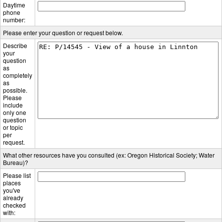
Daytime
phone
number:
Please enter your question or request below.
Describe
your
question
as
completely
as
possible.
Please
include
only one
question
or topic
per
request.
What other resources have you consulted (ex: Oregon Historical Society; Water
Bureau)?
Please list
places
you've
already
checked
with: