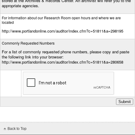
stored at the Archives & Records Center. An archivist will refer you to the
appropriate agencies.
For information about our Research Room open hours and where we are
located
http://www.portlandonline.com/auditor/index.cfm?c=51811&a=298195
Commonly Requested Numbers
For a list of commonly requested phone numbers, please copy and paste
the following link into your browser:
http://www.portlandonline.com/auditor/index.cfm?c=51811&a=280658
Back to Top