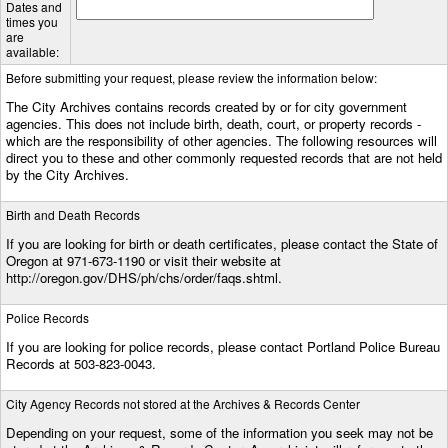
Dates and
times you
are
available:
Before submitting your request, please review the information below:
The City Archives contains records created by or for city government
agencies. This does not include birth, death, court, or property records -
which are the responsibility of other agencies. The following resources will
direct you to these and other commonly requested records that are not held
by the City Archives.
Birth and Death Records
If you are looking for birth or death certificates, please contact the State of
Oregon at 971-673-1190 or visit their website at
http://oregon.gov/DHS/ph/chs/order/faqs.shtml.
Police Records
If you are looking for police records, please contact Portland Police Bureau
Records at 503-823-0043.
City Agency Records not stored at the Archives & Records Center
Depending on your request, some of the information you seek may not be