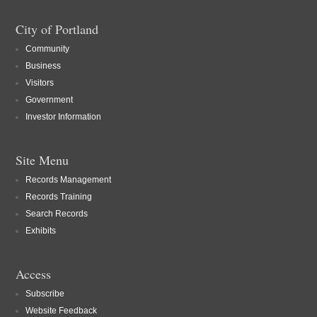
City of Portland
Community
Business
Visitors
Government
Investor Information
Site Menu
Records Management
Records Training
Search Records
Exhibits
Access
Subscribe
Website Feedback