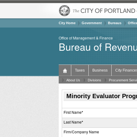
City Home
Government
Bureaus & Offices 
Offic
Office of Management & Finance
Bureau of Revenu
Taxes
Business
City Finance
About Us
Divisions
Procurement Serv
Minority Evaluator Pro
First Name
*
Last Name
*
Firm/Company Name