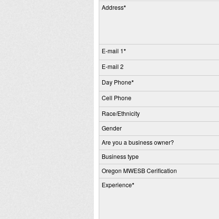
Address
*
E-mail 1
*
E-mail 2
Day Phone
*
Cell Phone
Race/Ethnicity
Gender
Are you a business owner?
Business type
Oregon MWESB Cerification
Experience
*