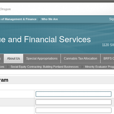
The City of Portland, Oregon
Sig
of the City of Portland
e of Management & Finance
Who We Are
e and Financial Services
1120 SW
s
About Us
Special Appropriations
Cannabis Tax Allocation
BRFS C
ices
Social Equity Contracting: Building Portland Businesses
Minority Evaluator Pro
gram