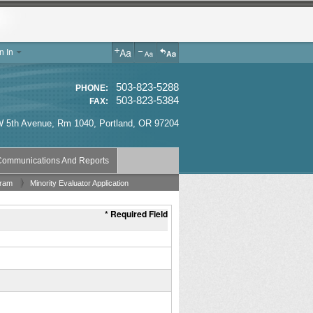
n In
503-823-5288
PHONE:
503-823-5384
FAX:
 5th Avenue, Rm 1040
,
Portland
,
OR
97204
ommunications And Reports
gram
Minority Evaluator Application
* Required Field