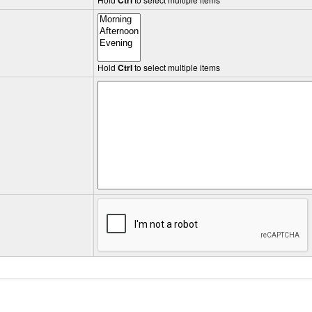
Ctrl
Hold
Ctrl
to select multiple items