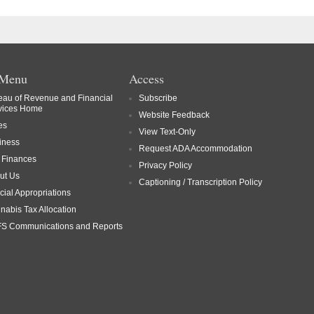
 Menu
Access
eau of Revenue and Financial
Subscribe
vices Home
Website Feedback
es
View Text-Only
iness
Request ADA Accommodation
y Finances
Privacy Policy
ut Us
Captioning / Transcription Policy
cial Appropriations
nabis Tax Allocation
S Communications and Reports