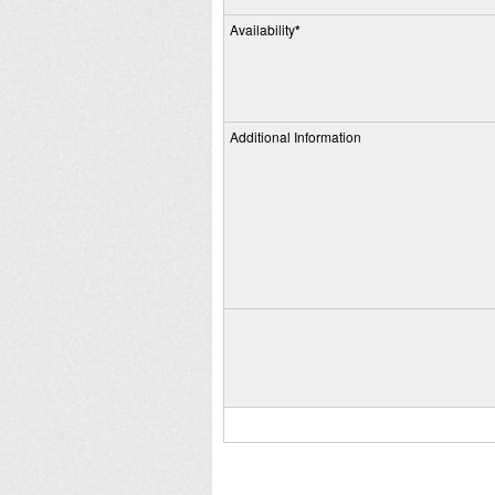
Availability
*
Additional Information