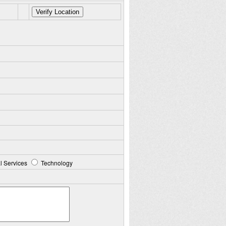
l Services
Technology