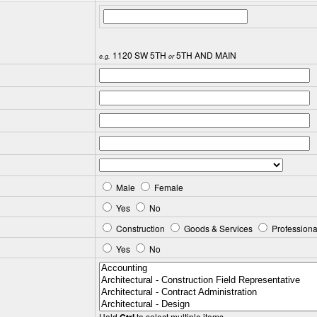
1120 SW 5TH
5TH AND MAIN
e.g.
or
Male
Female
Yes
No
Construction
Goods & Services
Professiona
Yes
No
Hold
to select multiple items