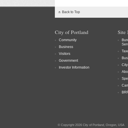
Back to Top
City of Portland
Site
Community
Bur
Ser
Business
Tax
Visitors
Bus
Government
Cit
Investor Information
Abo
Spe
Can
BRF
© Copyright 2026 City of Portland, Oregon, USA