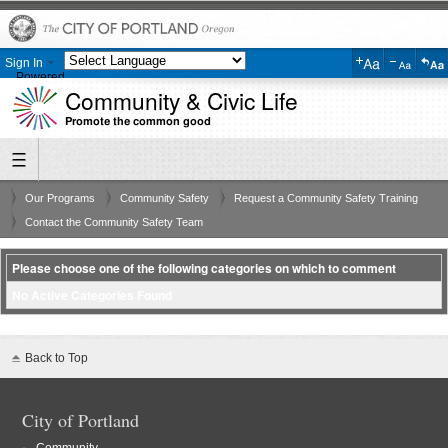
Sign In
Powered
Community & Civic Life
by
Translate
Promote the common good
Our Programs
Community Safety
Request a Community Safety Training
Contact the Community Safety Team
Please choose one of the following categories on which to comment
No Active Categories Found
Back to Top
City of Portland