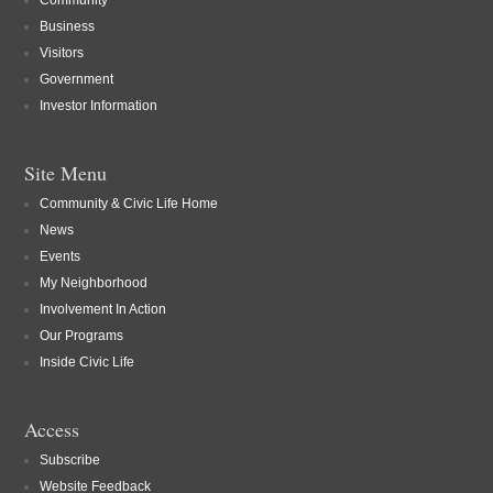
Community
Business
Visitors
Government
Investor Information
Site Menu
Community & Civic Life Home
News
Events
My Neighborhood
Involvement In Action
Our Programs
Inside Civic Life
Access
Subscribe
Website Feedback