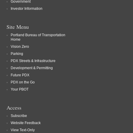
Government
Investor Information
Site Menu
Portland Bureau of Transportation
Home
Vision Zero
Parking
PDX Streets & Infrastructure
Development & Permitting
Future PDX
PDX on the Go
Your PBOT
Access
Subscribe
Website Feedback
View Text-Only