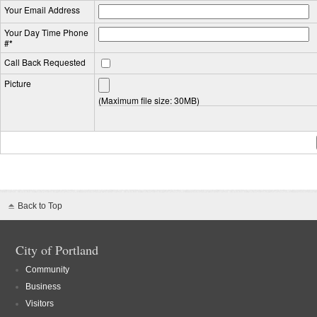
Your Email Address
Your Day Time Phone
#
*
Call Back Requested
Picture
(Maximum file size: 30MB)
Back to Top
City of Portland
Community
Business
Visitors