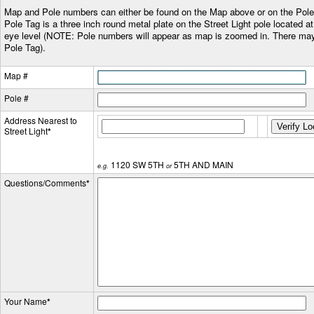
Map and Pole numbers can either be found on the Map above or on the Pole
Pole Tag is a three inch round metal plate on the Street Light pole located a
eye level (NOTE: Pole numbers will appear as map is zoomed in. There may
Pole Tag).
Map #
Pole #
Address Nearest to
Street Light
*
1120 SW 5TH
5TH AND MAIN
e.g.
or
Questions/Comments
*
Your Name
*