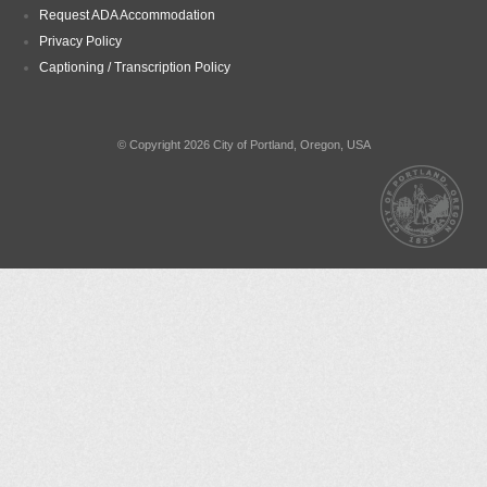
Request ADA Accommodation
Privacy Policy
Captioning / Transcription Policy
© Copyright 2026 City of Portland, Oregon, USA