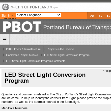
Sign In
Powered
by
Portland Bureau of Transpo
Translate
PDX Streets & Infrastructure
Projects in the Pipeline
Completed Project Archive
LED Street Light Conversion Program
LED Street Light Conversion Program Comments
* Requ
LED Street Light Conversion
Program
Questions and comments related to The City of Portland's Street Light Conversio
are welcome. To help us identify the correct Street Light, please provide the Map 
numbers, as well as the address nearest to the Street light.
Map/Pole Numbers