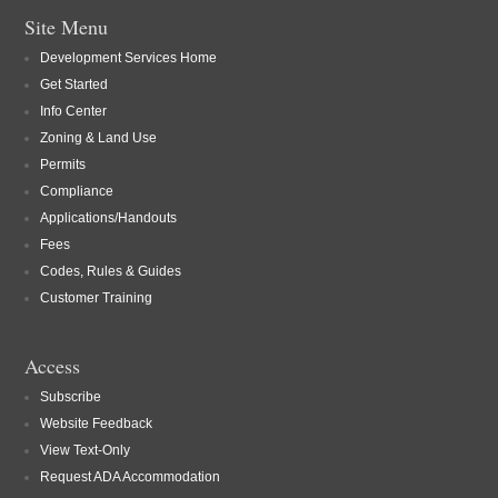
Site Menu
Development Services Home
Get Started
Info Center
Zoning & Land Use
Permits
Compliance
Applications/Handouts
Fees
Codes, Rules & Guides
Customer Training
Access
Subscribe
Website Feedback
View Text-Only
Request ADA Accommodation