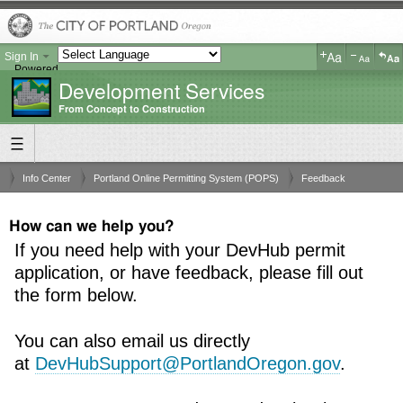
Sign In
Powered
Development Services
by
Translate
From Concept to Construction
Info Center
Portland Online Permitting System (POPS)
Feedback
How can we help you?
If you need help with your DevHub permit
application, or have feedback, please fill out
the form below.
You can also email us directly
at
DevHubSupport@PortlandOregon.gov
.