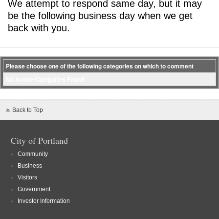
We attempt to respond same day, but it may
be the following business day when we get
back with you.
Please choose one of the following categories on which to comment
No Active Categories Found
Back to Top
City of Portland
Community
Business
Visitors
Government
Investor Information